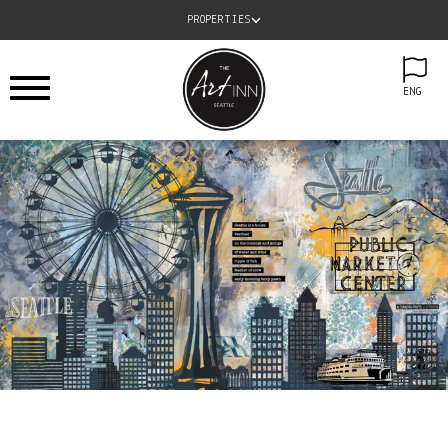
PROPERTIES
ENG