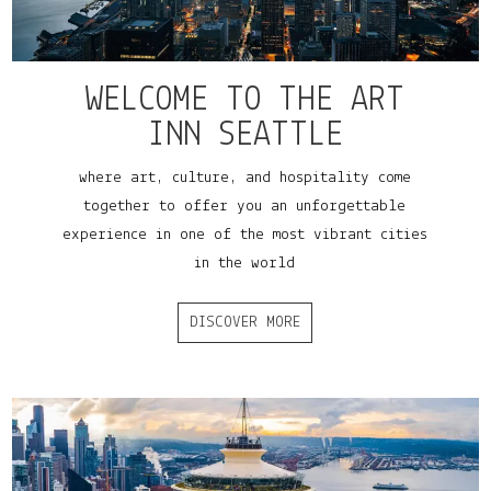
WELCOME TO THE ART
INN SEATTLE
where art, culture, and hospitality come
together to offer you an unforgettable
experience in one of the most vibrant cities
in the world
DISCOVER MORE