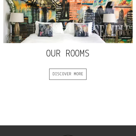
OUR ROOMS
DISCOVER MORE