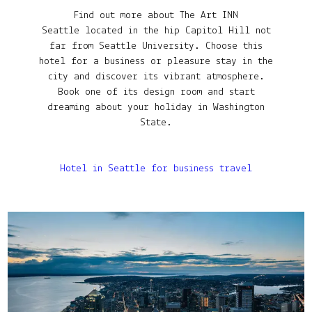
Find out more about The Art INN
Seattle located in the hip Capitol Hill not
far from Seattle University. Choose this
hotel for a business or pleasure stay in the
city and discover its vibrant atmosphere.
Book one of its design room and start
dreaming about your holiday in Washington
State.
Hotel in Seattle for business travel