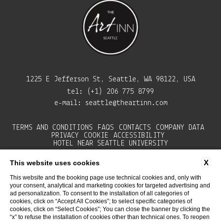
1225 E Jefferson St, Seattle, WA 98122, USA
tel:
(+1) 206 775 8799
e-mail:
seattle@theartinn.com
TERMS AND CONDITIONS
FAQS
CONTACTS
COMPANY DATA
PRIVACY
COOKIE
ACCESSIBILITY
HOTEL NEAR SEATTLE UNIVERSITY
X
This website uses cookies
This website and the booking page use technical cookies and, only with
your consent, analytical and marketing cookies for targeted advertising and
ad personalization. To consent to the installation of all categories of
cookies, click on “Accept All Cookies”; to select specific categories of
cookies, click on “Select Cookies”; You can close the banner by clicking the
“x” to refuse the installation of cookies other than technical ones. To reopen