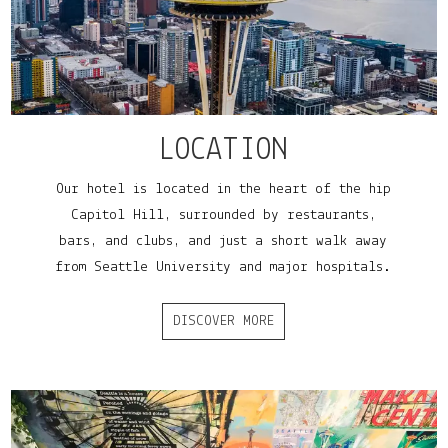
LOCATION
Our hotel is located in the heart of the hip
Capitol Hill, surrounded by restaurants,
bars, and clubs, and just a short walk away
from Seattle University and major hospitals.
DISCOVER MORE